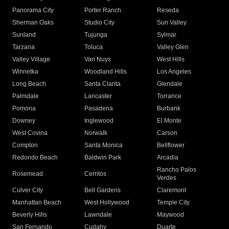
Panorama City
Porter Ranch
Reseda
Sherman Oaks
Studio City
Sun Valley
Sunland
Tujunga
Sylmar
Tarzana
Toluca
Valley Glen
Valley Village
Van Nuys
West Hills
Winnetka
Woodland Hills
Los Angeles
Long Beach
Santa Clarita
Glendale
Palmdale
Lancaster
Torrance
Pomona
Pasadena
Burbank
Downey
Inglewood
El Monte
West Covina
Norwalk
Carson
Compton
Santa Monica
Bellflower
Redondo Beach
Baldwin Park
Arcadia
Rancho Palos
Rosemead
Cerritos
Verdes
Culver City
Bell Gardens
Claremont
Manhattan Beach
West Hollywood
Temple City
Beverly Hills
Lawndale
Maywood
San Fernando
Cudahy
Duarte