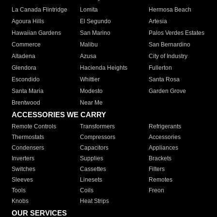
La Canada Flintridge
Lomita
Hermosa Beach
Agoura Hills
El Segundo
Artesia
Hawaiian Gardens
San Marino
Palos Verdes Estates
Commerce
Malibu
San Bernardino
Altadena
Azusa
City of Industry
Glendora
Hacienda Heights
Fullerton
Escondido
Whittier
Santa Rosa
Santa Maria
Modesto
Garden Grove
Brentwood
Near Me
ACCESSORIES WE CARRY
Remote Controls
Transformers
Refrigerants
Thermostats
Compressors
Accessories
Condensers
Capacitors
Appliances
Inverters
Supplies
Brackets
Switches
Cassettes
Filters
Sleeves
Linesets
Remotes
Tools
Coils
Freon
Knobs
Heat Strips
OUR SERVICES