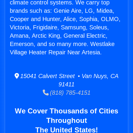
climate control systems. We carry top
brands such as: Genie Aire, LG, Midea,
Cooper and Hunter, Alice, Sophia, OLMO,
Victoria, Frigidaire, Samsung, Soleus,
Amana, Arctic King, General Electric,
Emerson, and so many more. Westlake
Village Heater Repair Near Artesia.
15041 Calvert Street • Van Nuys, CA
91411
(818) 785-4151
We Cover Thousands of Cities
Throughout
The United States!