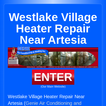
Westlake Village
Heater Repair
Near Artesia
ENTER
(Our Main Website)
Westlake Village Heater Repair Near
Artesia (
Genie Air Conditioning and