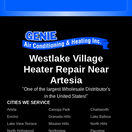
Westlake Village
Heater Repair Near
Artesia
"One of the largest Wholesale Distributor's
in the United States!"
CITIES WE SERVICE
Arleta
Canoga Park
Chatsworth
Encino
Granada Hills
Lake Balboa
Lake View Terrace
Mission Hills
North Hills
North Hollywood
Northridge
Pacoima