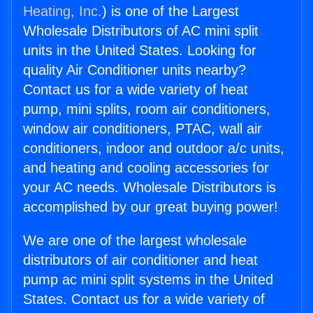
Heating, Inc.
) is one of the Largest
Wholesale Distributors of AC mini split
units in the United States. Looking for
quality Air Conditioner units nearby?
Contact us for a wide variety of heat
pump, mini splits, room air conditioners,
window air conditioners, PTAC, wall air
conditioners, indoor and outdoor a/c units,
and heating and cooling accessories for
your AC needs. Wholesale Distributors is
accomplished by our great buying power!
We are one of the largest wholesale
distributors of air conditioner and heat
pump ac mini split systems in the United
States. Contact us for a wide variety of