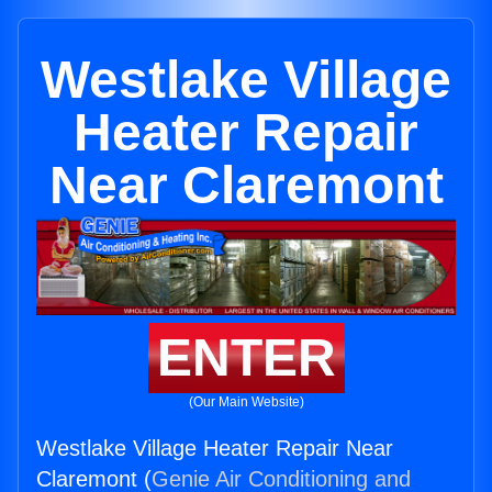
Westlake Village
Heater Repair
Near Claremont
ENTER
(Our Main Website)
Westlake Village Heater Repair Near
Claremont (
Genie Air Conditioning and