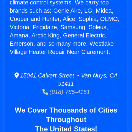
climate control systems. We carry top
brands such as: Genie Aire, LG, Midea,
Cooper and Hunter, Alice, Sophia, OLMO,
Victoria, Frigidaire, Samsung, Soleus,
Amana, Arctic King, General Electric,
Emerson, and so many more. Westlake
Village Heater Repair Near Claremont.
15041 Calvert Street • Van Nuys, CA
91411
(818) 785-4151
We Cover Thousands of Cities
Throughout
The United States!