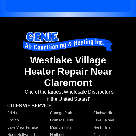
Westlake Village
Heater Repair Near
Claremont
"One of the largest Wholesale Distributor's
in the United States!"
CITIES WE SERVICE
Arleta
Canoga Park
Chatsworth
Encino
Granada Hills
Lake Balboa
Lake View Terrace
Mission Hills
North Hills
North Hollywood
Northridge
Pacoima