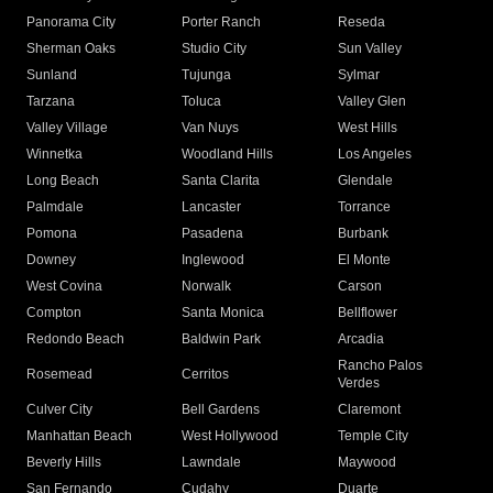
Panorama City
Porter Ranch
Reseda
Sherman Oaks
Studio City
Sun Valley
Sunland
Tujunga
Sylmar
Tarzana
Toluca
Valley Glen
Valley Village
Van Nuys
West Hills
Winnetka
Woodland Hills
Los Angeles
Long Beach
Santa Clarita
Glendale
Palmdale
Lancaster
Torrance
Pomona
Pasadena
Burbank
Downey
Inglewood
El Monte
West Covina
Norwalk
Carson
Compton
Santa Monica
Bellflower
Redondo Beach
Baldwin Park
Arcadia
Rancho Palos
Rosemead
Cerritos
Verdes
Culver City
Bell Gardens
Claremont
Manhattan Beach
West Hollywood
Temple City
Beverly Hills
Lawndale
Maywood
San Fernando
Cudahy
Duarte