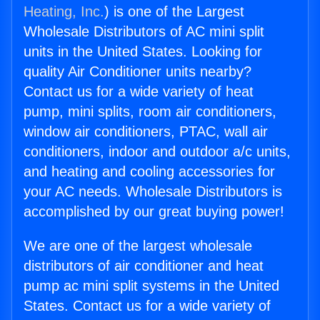
Heating, Inc.
) is one of the Largest
Wholesale Distributors of AC mini split
units in the United States. Looking for
quality Air Conditioner units nearby?
Contact us for a wide variety of heat
pump, mini splits, room air conditioners,
window air conditioners, PTAC, wall air
conditioners, indoor and outdoor a/c units,
and heating and cooling accessories for
your AC needs. Wholesale Distributors is
accomplished by our great buying power!
We are one of the largest wholesale
distributors of air conditioner and heat
pump ac mini split systems in the United
States. Contact us for a wide variety of