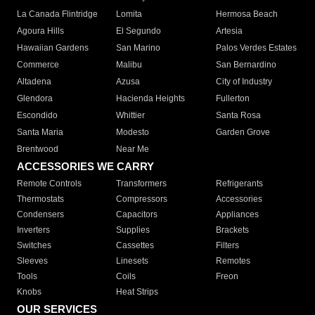
La Canada Flintridge
Lomita
Hermosa Beach
Agoura Hills
El Segundo
Artesia
Hawaiian Gardens
San Marino
Palos Verdes Estates
Commerce
Malibu
San Bernardino
Altadena
Azusa
City of Industry
Glendora
Hacienda Heights
Fullerton
Escondido
Whittier
Santa Rosa
Santa Maria
Modesto
Garden Grove
Brentwood
Near Me
ACCESSORIES WE CARRY
Remote Controls
Transformers
Refrigerants
Thermostats
Compressors
Accessories
Condensers
Capacitors
Appliances
Inverters
Supplies
Brackets
Switches
Cassettes
Filters
Sleeves
Linesets
Remotes
Tools
Coils
Freon
Knobs
Heat Strips
OUR SERVICES