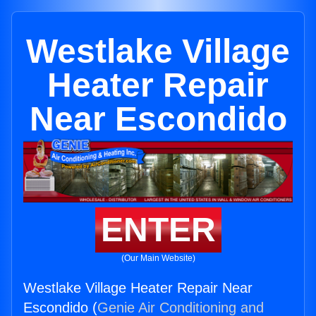
Westlake Village
Heater Repair
Near Escondido
ENTER
(Our Main Website)
Westlake Village Heater Repair Near
Escondido (
Genie Air Conditioning and