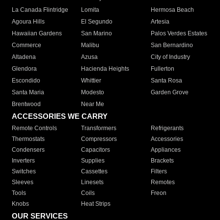
La Canada Flintridge
Lomita
Hermosa Beach
Agoura Hills
El Segundo
Artesia
Hawaiian Gardens
San Marino
Palos Verdes Estates
Commerce
Malibu
San Bernardino
Altadena
Azusa
City of Industry
Glendora
Hacienda Heights
Fullerton
Escondido
Whittier
Santa Rosa
Santa Maria
Modesto
Garden Grove
Brentwood
Near Me
ACCESSORIES WE CARRY
Remote Controls
Transformers
Refrigerants
Thermostats
Compressors
Accessories
Condensers
Capacitors
Appliances
Inverters
Supplies
Brackets
Switches
Cassettes
Filters
Sleeves
Linesets
Remotes
Tools
Coils
Freon
Knobs
Heat Strips
OUR SERVICES