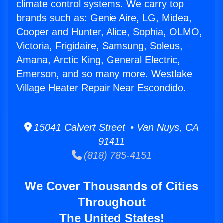
climate control systems. We carry top
brands such as: Genie Aire, LG, Midea,
Cooper and Hunter, Alice, Sophia, OLMO,
Victoria, Frigidaire, Samsung, Soleus,
Amana, Arctic King, General Electric,
Emerson, and so many more. Westlake
Village Heater Repair Near Escondido.
15041 Calvert Street • Van Nuys, CA
91411
(818) 785-4151
We Cover Thousands of Cities
Throughout
The United States!