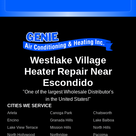
Westlake Village
Heater Repair Near
Escondido
"One of the largest Wholesale Distributor's
in the United States!"
CITIES WE SERVICE
Arleta
Canoga Park
Chatsworth
Encino
Granada Hills
Lake Balboa
Lake View Terrace
Mission Hills
North Hills
North Hollywood
Northridge
Pacoima