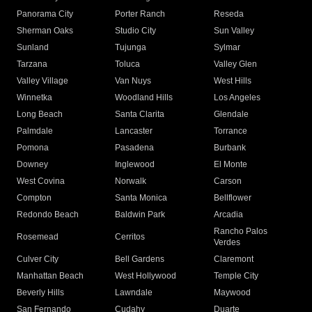
Panorama City
Porter Ranch
Reseda
Sherman Oaks
Studio City
Sun Valley
Sunland
Tujunga
Sylmar
Tarzana
Toluca
Valley Glen
Valley Village
Van Nuys
West Hills
Winnetka
Woodland Hills
Los Angeles
Long Beach
Santa Clarita
Glendale
Palmdale
Lancaster
Torrance
Pomona
Pasadena
Burbank
Downey
Inglewood
El Monte
West Covina
Norwalk
Carson
Compton
Santa Monica
Bellflower
Redondo Beach
Baldwin Park
Arcadia
Rancho Palos
Rosemead
Cerritos
Verdes
Culver City
Bell Gardens
Claremont
Manhattan Beach
West Hollywood
Temple City
Beverly Hills
Lawndale
Maywood
San Fernando
Cudahy
Duarte