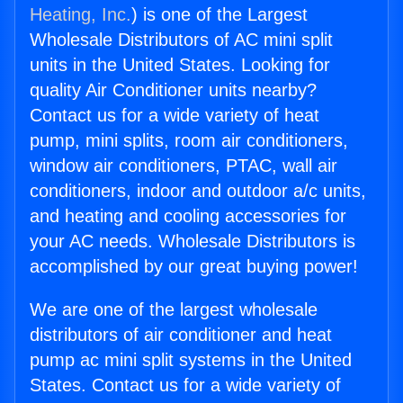
Heating, Inc.
) is one of the Largest
Wholesale Distributors of AC mini split
units in the United States. Looking for
quality Air Conditioner units nearby?
Contact us for a wide variety of heat
pump, mini splits, room air conditioners,
window air conditioners, PTAC, wall air
conditioners, indoor and outdoor a/c units,
and heating and cooling accessories for
your AC needs. Wholesale Distributors is
accomplished by our great buying power!
We are one of the largest wholesale
distributors of air conditioner and heat
pump ac mini split systems in the United
States. Contact us for a wide variety of