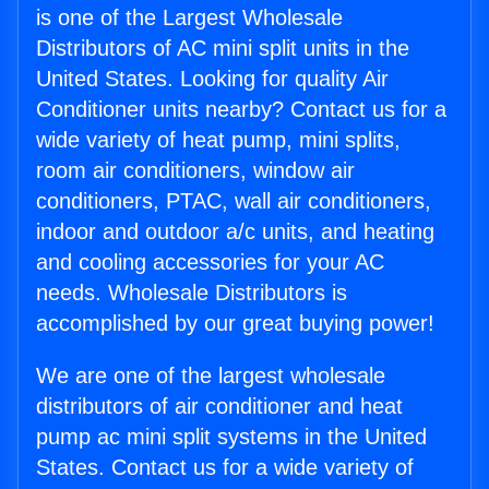
is one of the Largest Wholesale
Distributors of AC mini split units in the
United States. Looking for quality Air
Conditioner units nearby? Contact us for a
wide variety of heat pump, mini splits,
room air conditioners, window air
conditioners, PTAC, wall air conditioners,
indoor and outdoor a/c units, and heating
and cooling accessories for your AC
needs. Wholesale Distributors is
accomplished by our great buying power!
We are one of the largest wholesale
distributors of air conditioner and heat
pump ac mini split systems in the United
States. Contact us for a wide variety of