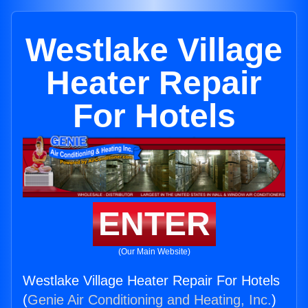
Westlake Village
Heater Repair
For Hotels
ENTER
(Our Main Website)
Westlake Village Heater Repair For Hotels
(
Genie Air Conditioning and Heating, Inc.
)