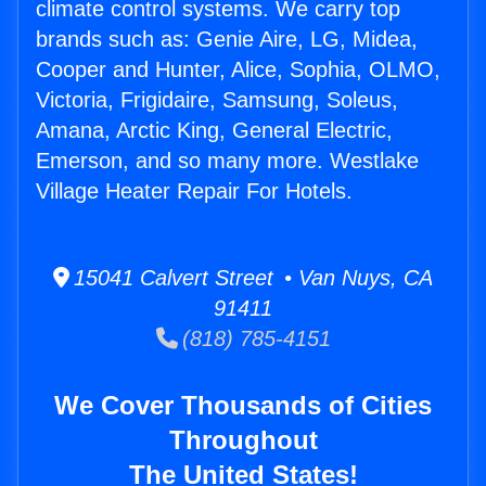
climate control systems. We carry top
brands such as: Genie Aire, LG, Midea,
Cooper and Hunter, Alice, Sophia, OLMO,
Victoria, Frigidaire, Samsung, Soleus,
Amana, Arctic King, General Electric,
Emerson, and so many more. Westlake
Village Heater Repair For Hotels.
15041 Calvert Street • Van Nuys, CA
91411
(818) 785-4151
We Cover Thousands of Cities
Throughout
The United States!