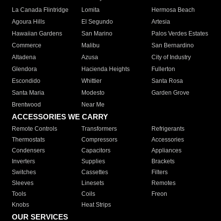
La Canada Flintridge
Lomita
Hermosa Beach
Agoura Hills
El Segundo
Artesia
Hawaiian Gardens
San Marino
Palos Verdes Estates
Commerce
Malibu
San Bernardino
Altadena
Azusa
City of Industry
Glendora
Hacienda Heights
Fullerton
Escondido
Whittier
Santa Rosa
Santa Maria
Modesto
Garden Grove
Brentwood
Near Me
ACCESSORIES WE CARRY
Remote Controls
Transformers
Refrigerants
Thermostats
Compressors
Accessories
Condensers
Capacitors
Appliances
Inverters
Supplies
Brackets
Switches
Cassettes
Filters
Sleeves
Linesets
Remotes
Tools
Coils
Freon
Knobs
Heat Strips
OUR SERVICES