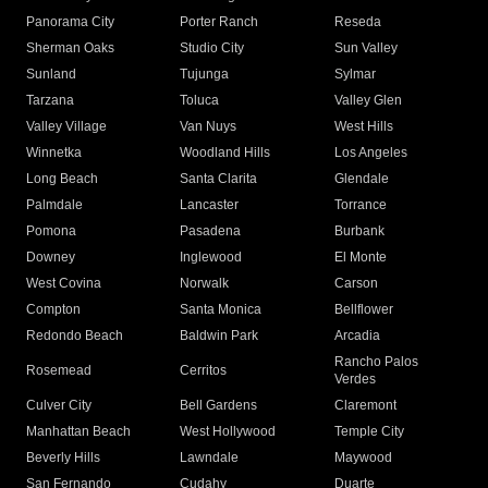
Panorama City
Porter Ranch
Reseda
Sherman Oaks
Studio City
Sun Valley
Sunland
Tujunga
Sylmar
Tarzana
Toluca
Valley Glen
Valley Village
Van Nuys
West Hills
Winnetka
Woodland Hills
Los Angeles
Long Beach
Santa Clarita
Glendale
Palmdale
Lancaster
Torrance
Pomona
Pasadena
Burbank
Downey
Inglewood
El Monte
West Covina
Norwalk
Carson
Compton
Santa Monica
Bellflower
Redondo Beach
Baldwin Park
Arcadia
Rancho Palos
Rosemead
Cerritos
Verdes
Culver City
Bell Gardens
Claremont
Manhattan Beach
West Hollywood
Temple City
Beverly Hills
Lawndale
Maywood
San Fernando
Cudahy
Duarte