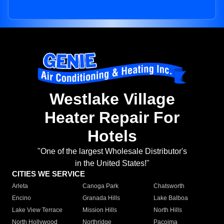
Westlake Village
Heater Repair For
Hotels
"One of the largest Wholesale Distributor's
in the United States!"
CITIES WE SERVICE
Arleta
Canoga Park
Chatsworth
Encino
Granada Hills
Lake Balboa
Lake View Terrace
Mission Hills
North Hills
North Hollywood
Northridge
Pacoima