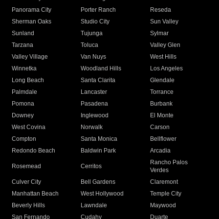
Panorama City
Porter Ranch
Reseda
Sherman Oaks
Studio City
Sun Valley
Sunland
Tujunga
Sylmar
Tarzana
Toluca
Valley Glen
Valley Village
Van Nuys
West Hills
Winnetka
Woodland Hills
Los Angeles
Long Beach
Santa Clarita
Glendale
Palmdale
Lancaster
Torrance
Pomona
Pasadena
Burbank
Downey
Inglewood
El Monte
West Covina
Norwalk
Carson
Compton
Santa Monica
Bellflower
Redondo Beach
Baldwin Park
Arcadia
Rancho Palos
Rosemead
Cerritos
Verdes
Culver City
Bell Gardens
Claremont
Manhattan Beach
West Hollywood
Temple City
Beverly Hills
Lawndale
Maywood
San Fernando
Cudahy
Duarte