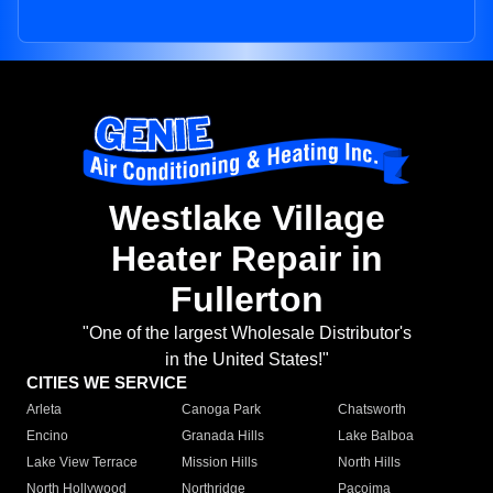
Westlake Village
Heater Repair in
Fullerton
"One of the largest Wholesale Distributor's
in the United States!"
CITIES WE SERVICE
Arleta
Canoga Park
Chatsworth
Encino
Granada Hills
Lake Balboa
Lake View Terrace
Mission Hills
North Hills
North Hollywood
Northridge
Pacoima