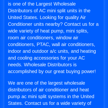
is one of the Largest Wholesale
Distributors of AC mini split units in the
United States. Looking for quality Air
Conditioner units nearby? Contact us for a
wide variety of heat pump, mini splits,
room air conditioners, window air
conditioners, PTAC, wall air conditioners,
indoor and outdoor a/c units, and heating
and cooling accessories for your AC
needs. Wholesale Distributors is
accomplished by our great buying power!
We are one of the largest wholesale
distributors of air conditioner and heat
pump ac mini split systems in the United
States. Contact us for a wide variety of