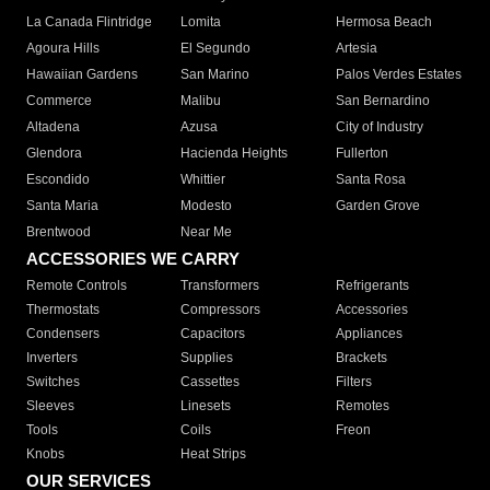
La Canada Flintridge
Lomita
Hermosa Beach
Agoura Hills
El Segundo
Artesia
Hawaiian Gardens
San Marino
Palos Verdes Estates
Commerce
Malibu
San Bernardino
Altadena
Azusa
City of Industry
Glendora
Hacienda Heights
Fullerton
Escondido
Whittier
Santa Rosa
Santa Maria
Modesto
Garden Grove
Brentwood
Near Me
ACCESSORIES WE CARRY
Remote Controls
Transformers
Refrigerants
Thermostats
Compressors
Accessories
Condensers
Capacitors
Appliances
Inverters
Supplies
Brackets
Switches
Cassettes
Filters
Sleeves
Linesets
Remotes
Tools
Coils
Freon
Knobs
Heat Strips
OUR SERVICES