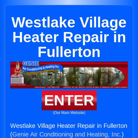
Westlake Village
Heater Repair in
Fullerton
ENTER
(Our Main Website)
Westlake Village Heater Repair in Fullerton
(
Genie Air Conditioning and Heating, Inc.
)