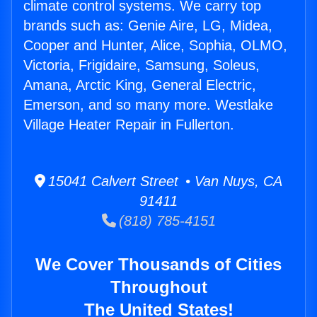
climate control systems. We carry top
brands such as: Genie Aire, LG, Midea,
Cooper and Hunter, Alice, Sophia, OLMO,
Victoria, Frigidaire, Samsung, Soleus,
Amana, Arctic King, General Electric,
Emerson, and so many more. Westlake
Village Heater Repair in Fullerton.
15041 Calvert Street • Van Nuys, CA
91411
(818) 785-4151
We Cover Thousands of Cities
Throughout
The United States!