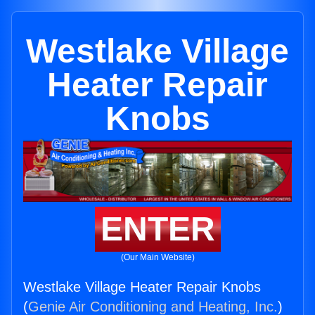
Westlake Village
Heater Repair
Knobs
ENTER
(Our Main Website)
Westlake Village Heater Repair Knobs
(
Genie Air Conditioning and Heating, Inc.
)