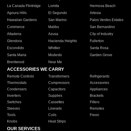
La Canada Flintridge
Lomita
Hermosa Beach
Agoura Hills
El Segundo
Artesia
Hawaiian Gardens
San Marino
Palos Verdes Estates
Commerce
Malibu
San Bernardino
Altadena
Azusa
City of Industry
Glendora
Hacienda Heights
Fullerton
Escondido
Whittier
Santa Rosa
Santa Maria
Modesto
Garden Grove
Brentwood
Near Me
ACCESSORIES WE CARRY
Remote Controls
Transformers
Refrigerants
Thermostats
Compressors
Accessories
Condensers
Capacitors
Appliances
Inverters
Supplies
Brackets
Switches
Cassettes
Filters
Sleeves
Linesets
Remotes
Tools
Coils
Freon
Knobs
Heat Strips
OUR SERVICES