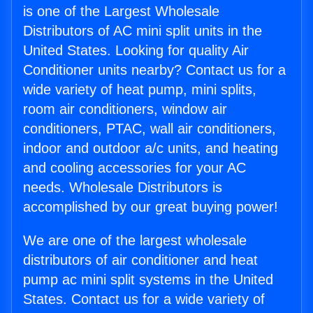
is one of the Largest Wholesale
Distributors of AC mini split units in the
United States. Looking for quality Air
Conditioner units nearby? Contact us for a
wide variety of heat pump, mini splits,
room air conditioners, window air
conditioners, PTAC, wall air conditioners,
indoor and outdoor a/c units, and heating
and cooling accessories for your AC
needs. Wholesale Distributors is
accomplished by our great buying power!
We are one of the largest wholesale
distributors of air conditioner and heat
pump ac mini split systems in the United
States. Contact us for a wide variety of