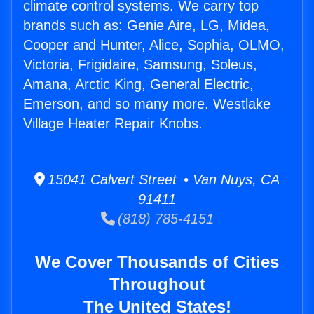
climate control systems. We carry top
brands such as: Genie Aire, LG, Midea,
Cooper and Hunter, Alice, Sophia, OLMO,
Victoria, Frigidaire, Samsung, Soleus,
Amana, Arctic King, General Electric,
Emerson, and so many more. Westlake
Village Heater Repair Knobs.
15041 Calvert Street • Van Nuys, CA
91411
(818) 785-4151
We Cover Thousands of Cities
Throughout
The United States!