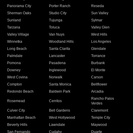
Panorama City
Porter Ranch
Reseda
Sherman Oaks
Studio City
Sun Valley
Sunland
Tujunga
Sylmar
Tarzana
Toluca
Valley Glen
Valley Village
Van Nuys
West Hills
Winnetka
Woodland Hills
Los Angeles
Long Beach
Santa Clarita
Glendale
Palmdale
Lancaster
Torrance
Pomona
Pasadena
Burbank
Downey
Inglewood
El Monte
West Covina
Norwalk
Carson
Compton
Santa Monica
Bellflower
Redondo Beach
Baldwin Park
Arcadia
Rancho Palos
Rosemead
Cerritos
Verdes
Culver City
Bell Gardens
Claremont
Manhattan Beach
West Hollywood
Temple City
Beverly Hills
Lawndale
Maywood
San Fernando
Cudahy
Duarte