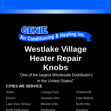
Westlake Village
Heater Repair
Knobs
"One of the largest Wholesale Distributor's
in the United States!"
CITIES WE SERVICE
Arleta
Canoga Park
Chatsworth
Encino
Granada Hills
Lake Balboa
Lake View Terrace
Mission Hills
North Hills
North Hollywood
Northridge
Pacoima