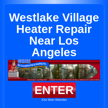
Westlake Village
Heater Repair
Near Los
Angeles
ENTER
(Our Main Website)