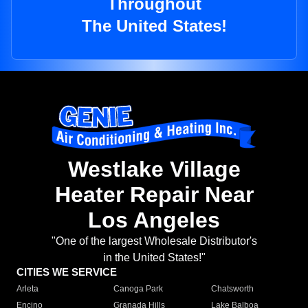
Throughout
The United States!
Westlake Village
Heater Repair Near
Los Angeles
"One of the largest Wholesale Distributor's
in the United States!"
CITIES WE SERVICE
Arleta
Canoga Park
Chatsworth
Encino
Granada Hills
Lake Balboa