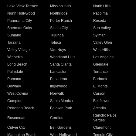
Lake View Terrace
Mission Hills
North Hills
North Hollywood
Northridge
Pacoima
Panorama City
Porter Ranch
Reseda
Sherman Oaks
Studio City
Sun Valley
Sunland
Tujunga
Sylmar
Tarzana
Toluca
Valley Glen
Valley Village
Van Nuys
West Hills
Winnetka
Woodland Hills
Los Angeles
Long Beach
Santa Clarita
Glendale
Palmdale
Lancaster
Torrance
Pomona
Pasadena
Burbank
Downey
Inglewood
El Monte
West Covina
Norwalk
Carson
Compton
Santa Monica
Bellflower
Redondo Beach
Baldwin Park
Arcadia
Rancho Palos
Rosemead
Cerritos
Verdes
Culver City
Bell Gardens
Claremont
Manhattan Beach
West Hollywood
Temple City