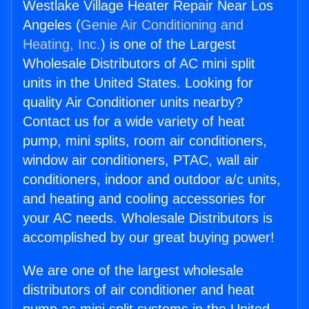
Westlake Village Heater Repair Near Los
Angeles (
Genie Air Conditioning and
Heating, Inc.
) is one of the Largest
Wholesale Distributors of AC mini split
units in the United States. Looking for
quality Air Conditioner units nearby?
Contact us for a wide variety of heat
pump, mini splits, room air conditioners,
window air conditioners, PTAC, wall air
conditioners, indoor and outdoor a/c units,
and heating and cooling accessories for
your AC needs. Wholesale Distributors is
accomplished by our great buying power!
We are one of the largest wholesale
distributors of air conditioner and heat