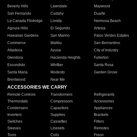
Beverly Hills
Lawndale
Maywood
San Fernando
Cudahy
Duarte
La Canada Flintridge
Lomita
Hermosa Beach
Agoura Hills
El Segundo
Artesia
Hawaiian Gardens
San Marino
Palos Verdes Estates
Commerce
Malibu
San Bernardino
Altadena
Azusa
City of Industry
Glendora
Hacienda Heights
Fullerton
Escondido
Whittier
Santa Rosa
Santa Maria
Modesto
Garden Grove
Brentwood
Near Me
ACCESSORIES WE CARRY
Remote Controls
Transformers
Refrigerants
Thermostats
Compressors
Accessories
Condensers
Capacitors
Appliances
Inverters
Supplies
Brackets
Switches
Cassettes
Filters
Sleeves
Linesets
Remotes
Tools
Coils
Freon