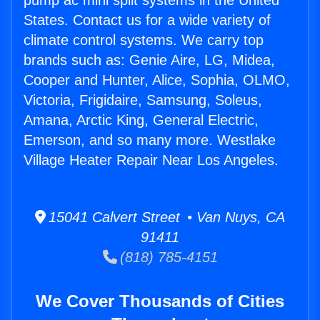
pump ac mini split systems in the United
States. Contact us for a wide variety of
climate control systems. We carry top
brands such as: Genie Aire, LG, Midea,
Cooper and Hunter, Alice, Sophia, OLMO,
Victoria, Frigidaire, Samsung, Soleus,
Amana, Arctic King, General Electric,
Emerson, and so many more. Westlake
Village Heater Repair Near Los Angeles.
15041 Calvert Street • Van Nuys, CA
91411
(818) 785-4151
We Cover Thousands of Cities