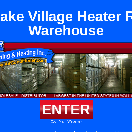
ake Village Heater 
Warehouse
ENTER
(Our Main Website)