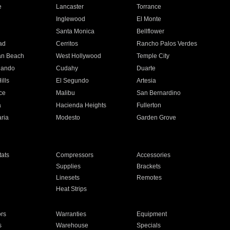
e
Lancaster
Torrance
Inglewood
El Monte
n
Santa Monica
Bellflower
ad
Cerritos
Rancho Palos Verdes
an Beach
West Hollywood
Temple City
nando
Cudahy
Duarte
ills
El Segundo
Artesia
ce
Malibu
San Bernardino
a
Hacienda Heights
Fullerton
ria
Modesto
Garden Grove
ats
Compressors
Accessories
Supplies
Brackets
Linesets
Remotes
Heat Strips
ors
Warranties
Equipment
s
Warehouse
Specials