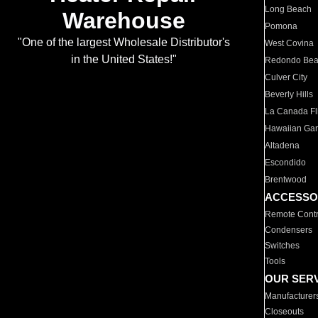
Long Beach
Warehouse
Pomona
"One of the largest Wholesale Distributor's
West Covina
in the United States!"
Redondo Be
Culver City
Beverly Hills
La Canada Fli
Hawaiian Ga
Altadena
Escondido
Brentwood
ACCESSO
Remote Contr
Condensers
Switches
Tools
OUR SER
Manufacturer
Closeouts