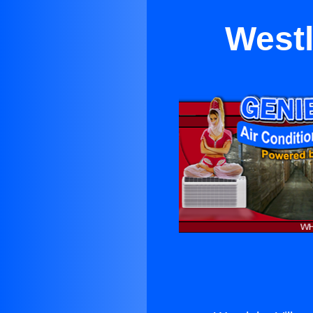
Westl