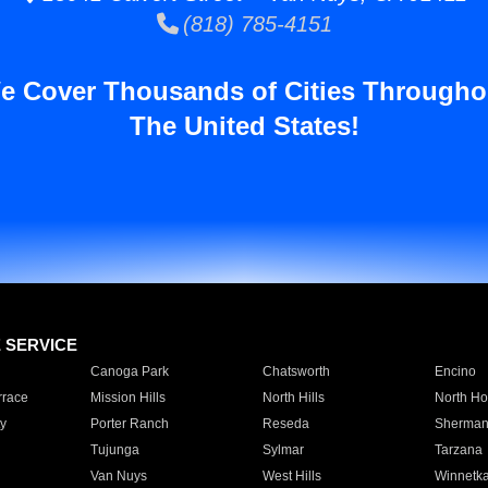
(818) 785-4151
e Cover Thousands of Cities Througho
The United States!
E SERVICE
Canoga Park
Chatsworth
Encino
rrace
Mission Hills
North Hills
North Ho
y
Porter Ranch
Reseda
Sherman
Tujunga
Sylmar
Tarzana
Van Nuys
West Hills
Winnetk