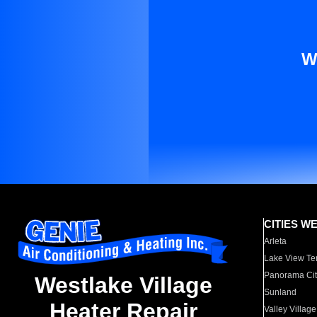
W
CITIES W
Arleta
Lake View Te
Panorama Cit
Westlake Village
Sunland
Heater Repair
Valley Village