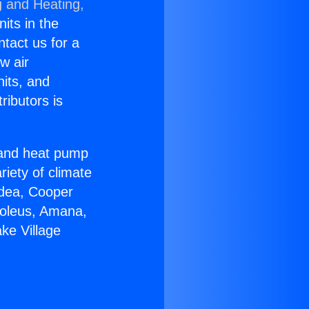
g and Heating,
nits in the
ntact us for a
w air
nits, and
ributors is
r and heat pump
riety of climate
idea, Cooper
Soleus, Amana,
ke Village