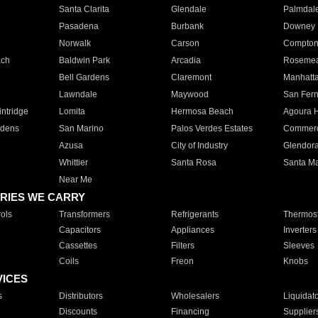
Santa Clarita
Glendale
Palmdal
Pasadena
Burbank
Downey
Norwalk
Carson
Compto
ach
Baldwin Park
Arcadia
Roseme
Bell Gardens
Claremont
Manhatt
Lawndale
Maywood
San Fer
ntridge
Lomita
Hermosa Beach
Agoura H
rdens
San Marino
Palos Verdes Estates
Commer
Azusa
City of Industry
Glendor
Whittier
Santa Rosa
Santa Ma
Near Me
RIES WE CARRY
ols
Transformers
Refrigerants
Thermost
Capacitors
Appliances
Inverters
Cassettes
Filters
Sleeves
Coils
Freon
Knobs
VICES
s
Distributors
Wholesalers
Liquidat
Discounts
Financing
Supplier