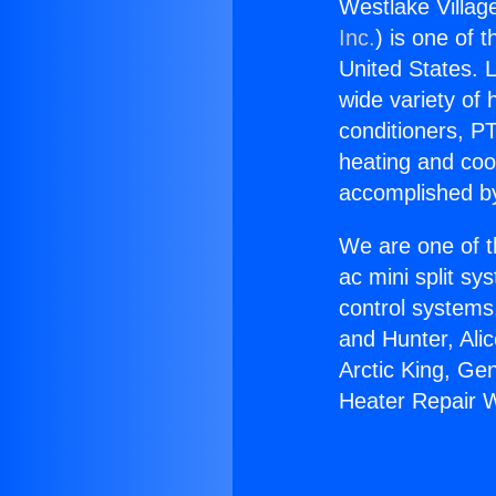
Westlake Villag
Inc.
) is one of 
United States. L
wide variety of 
conditioners, PT
heating and coo
accomplished by
We are one of t
ac mini split sy
control systems
and Hunter, Ali
Arctic King, Ge
Heater Repair 