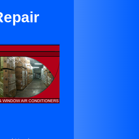
Repair