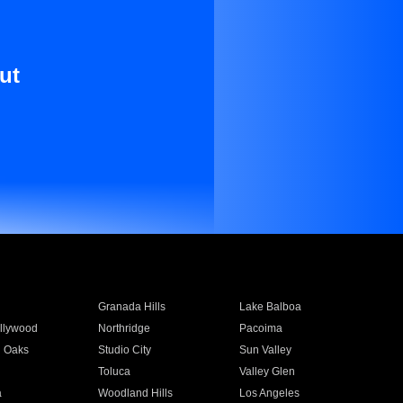
ut
Granada Hills
Lake Balboa
llywood
Northridge
Pacoima
 Oaks
Studio City
Sun Valley
Toluca
Valley Glen
a
Woodland Hills
Los Angeles