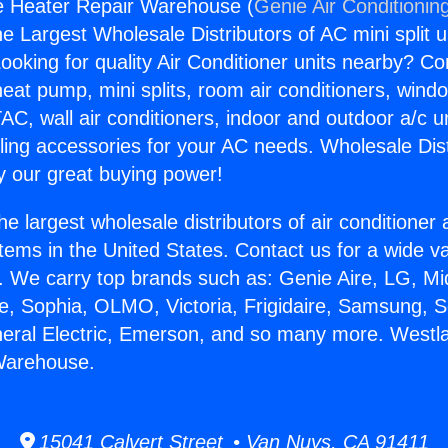
e Heater Repair Warehouse (
Genie Air Conditionin
the Largest Wholesale Distributors of AC mini split u
ooking for quality Air Conditioner units nearby? Co
heat pump, mini splits, room air conditioners, windo
AC, wall air conditioners, indoor and outdoor a/c u
ling accessories for your AC needs. Wholesale Dist
 our great buying power!
he largest wholesale distributors of air conditione
stems in the United States. Contact us for a wide va
. We carry top brands such as: Genie Aire, LG, M
ce, Sophia, OLMO, Victoria, Frigidaire, Samsung, 
neral Electric, Emerson, and so many more. Westla
Warehouse.
15041 Calvert Street • Van Nuys, CA 91411